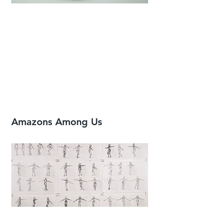
Amazons Among Us