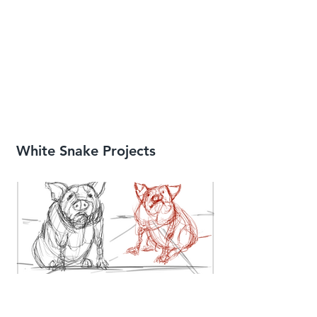
White Snake Projects