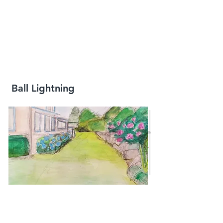
Ball Lightning