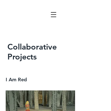
Collaborative
Projects
I Am Red