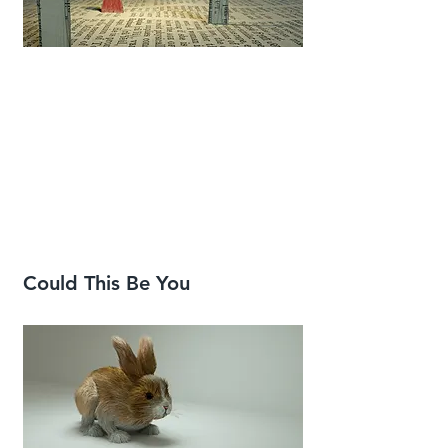
Could This Be You