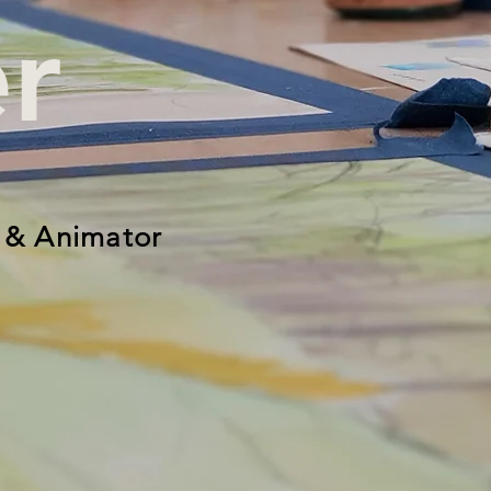
r
 & Animator