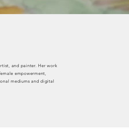
rtist, and painter. Her work
ce, female empowerment,
tional mediums and digital