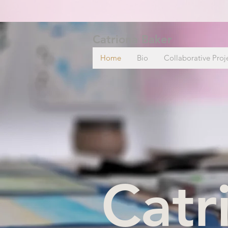
Catriona Baker
Home
Bio
Collaborative Proj
Catr