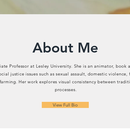
About Me
iate Professor at Lesley University. She is an animator, book a
social justice issues such as sexual assault, domestic violen
farming. Her work explores visual consistency between tradi
processes.
View Full Bio