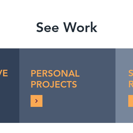
See Work
VE
PERSONAL
PROJECTS