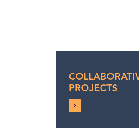
COLLABORATI
PROJECTS