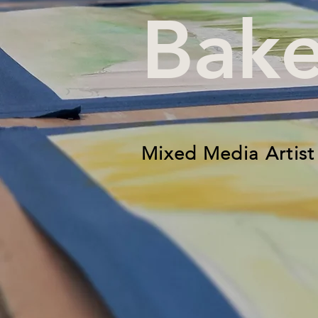
Bake
Mixed Media Artist