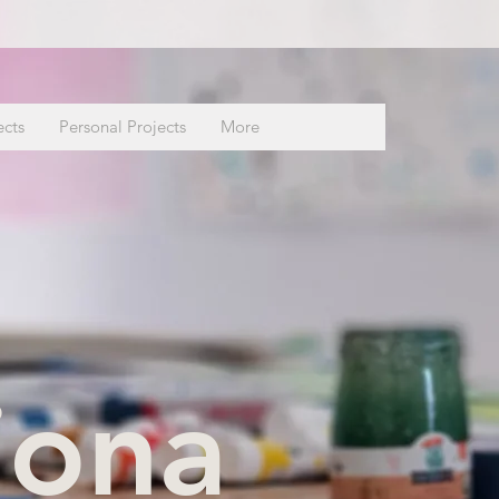
ects
Personal Projects
More
iona