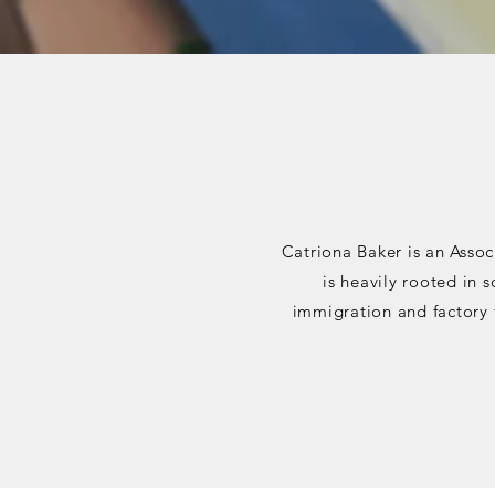
Catriona Baker is an Assoc
is heavily rooted in 
immigration and factory 